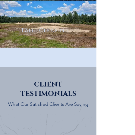
Land Clearing
CLIENT
TESTIMONIALS
What Our Satisfied Clients Are Saying