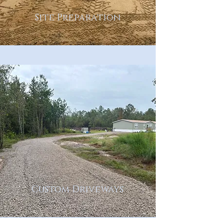
Site Preparation
Custom Driveways