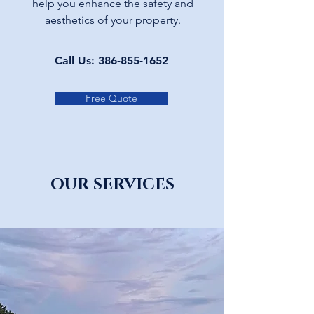
help you enhance the safety and
aesthetics of your property.
Call Us:
386-855-1652
Free Quote
OUR SERVICES