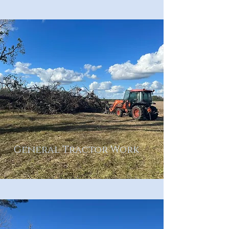
General Tractor Work