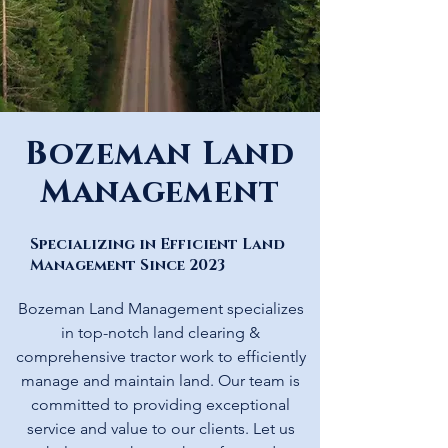
Bozeman Land
Management
Specializing in Efficient Land
Management Since 2023
Bozeman Land Management specializes
in top-notch land clearing &
comprehensive tractor work to efficiently
manage and maintain land. Our team is
committed to providing exceptional
service and value to our clients. Let us