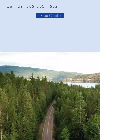
Call Us:
386-855-1652
Free Quote