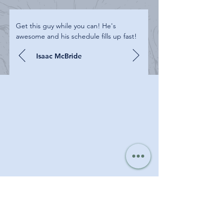
Get this guy while you can! He's
awesome and his schedule fills up fast!
Isaac McBride
PROJECT GALLERY