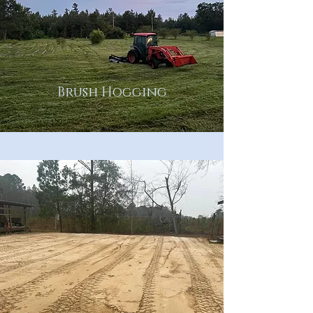
Brush Hogging