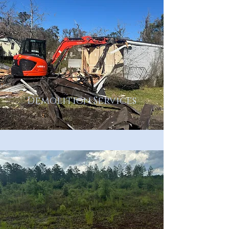
Demolition Services